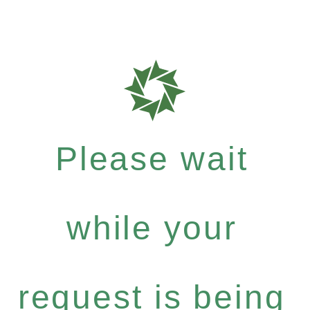
Please wait
while your
request is being