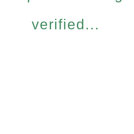
verified...