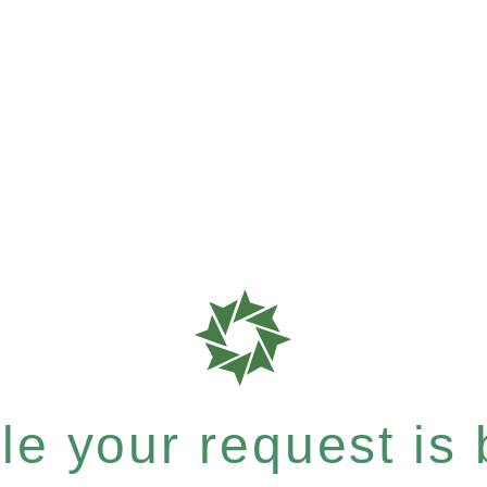
e your request is b