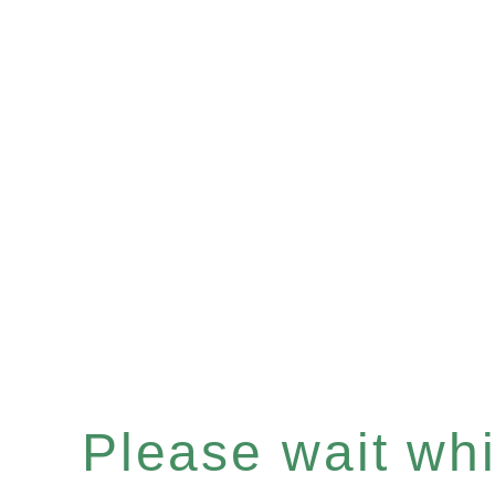
Please wait whil