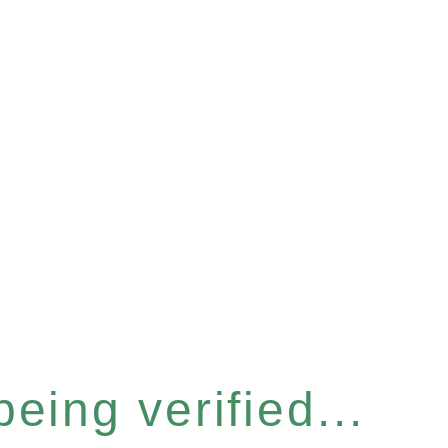
eing verified...